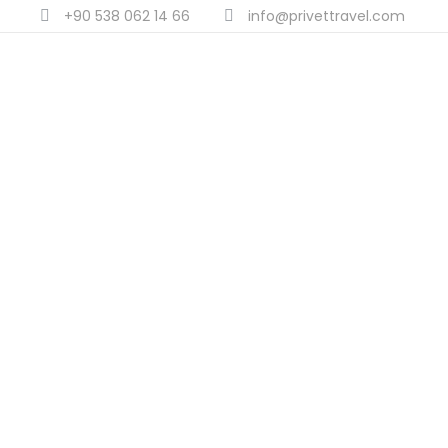
+90 538 062 14 66
info@privettravel.com