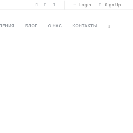
Login
Sign Up
ЛЕНИЯ
БЛОГ
О НАС
КОНТАКТЫ