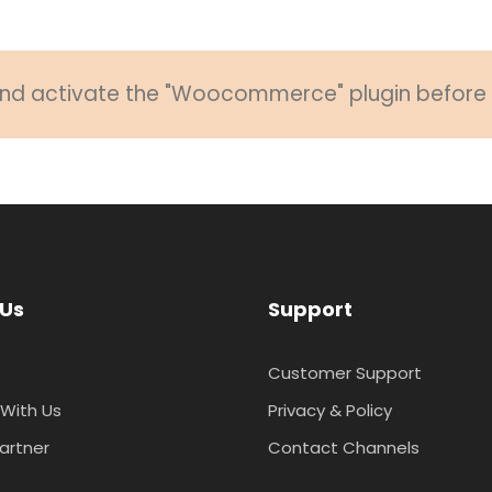
 and activate the "Woocommerce" plugin before u
 Us
Support
Customer Support
With Us
Privacy & Policy
artner
Contact Channels