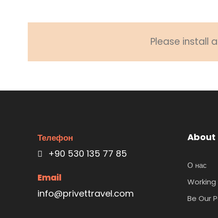
Please install
About
Телефон
+90 530 135 77 85
О нас
Email
Working 
info@privettravel.com
Be Our P