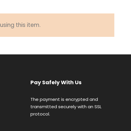
sing this item.
Pay Safely With Us
The payment is encrypted and
transmitted securely with an SSL
protocol.