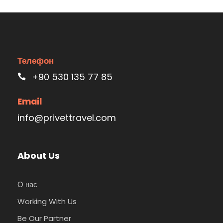
Телефон
+90 530 135 77 85
Email
info@privettravel.com
About Us
О нас
Working With Us
Be Our Partner