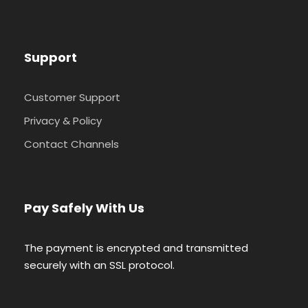
Support
Customer Support
Privacy & Policy
Contact Channels
Pay Safely With Us
The payment is encrypted and transmitted
securely with an SSL protocol.