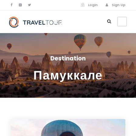
Login
Sign Up
Login
Sign Up
Destination
Памуккале