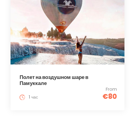
Полет на воздушном шаре в
Памуккале
From
€80
1 час